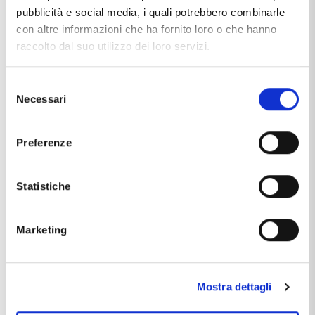
pubblicità e social media, i quali potrebbero combinarle
con altre informazioni che ha fornito loro o che hanno
raccolto dal suo utilizzo dei loro servizi.
Selezione
Necessari
del
consenso
SANDRA
Preferenze
BUSINESS MANAGER
Statistiche
Marketing
Mostra dettagli