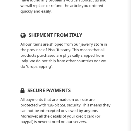
have found any problems you can contact us and
we will replace or refund the article you ordered
quickly and easily.
SHIPMENT FROM ITALY
All our items are shipped from our jewelry store in
the province of Pisa, Tuscany. This means that all
products purchased are physically shipped from
Italy. We do not ship from other countries nor we
do "dropshipping".
SECURE PAYMENTS
All payments that are made on our site are
protected with 128-bit SSL security. This means they
can not be intercepted or viewed by anyone.
Moreover, all the details of your credit card (or
paypal) is never stored on our servers.