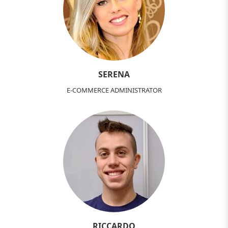
SERENA
E-COMMERCE ADMINISTRATOR
RICCARDO