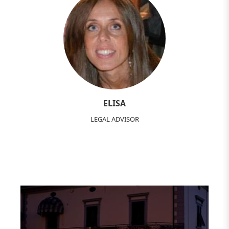
ELISA
LEGAL ADVISOR