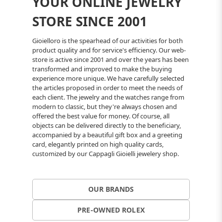
YOUR ONLINE JEWELRY
STORE SINCE 2001
Gioielloro is the spearhead of our activities for both
product quality and for service's efficiency. Our web-
store is active since 2001 and over the years has been
transformed and improved to make the buying
experience more unique. We have carefully selected
the articles proposed in order to meet the needs of
each client. The jewelry and the watches range from
modern to classic, but they're always chosen and
offered the best value for money. Of course, all
objects can be delivered directly to the beneficiary,
accompanied by a beautiful gift box and a greeting
card, elegantly printed on high quality cards,
customized by our Cappagli Gioielli jewelery shop.
OUR BRANDS
PRE-OWNED ROLEX