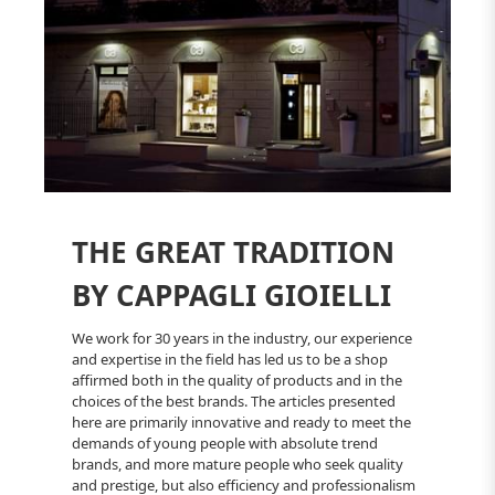
THE GREAT TRADITION
BY CAPPAGLI GIOIELLI
We work for 30 years in the industry, our experience
and expertise in the field has led us to be a shop
affirmed both in the quality of products and in the
choices of the best brands. The articles presented
here are primarily innovative and ready to meet the
demands of young people with absolute trend
brands, and more mature people who seek quality
and prestige, but also efficiency and professionalism