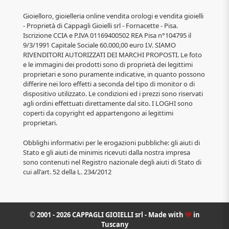
Gioielloro, gioielleria online vendita orologi e vendita gioielli
- Proprietà di Cappagli Gioielli srl - Fornacette - Pisa.
Iscrizione CCIA e P.IVA 01169400502 REA Pisa n°104795 il
9/3/1991 Capitale Sociale 60.000,00 euro I.V. SIAMO
RIVENDITORI AUTORIZZATI DEI MARCHI PROPOSTI. Le foto
e le immagini dei prodotti sono di proprietà dei legittimi
proprietari e sono puramente indicative, in quanto possono
differire nei loro effetti a seconda del tipo di monitor o di
dispositivo utilizzato. Le condizioni ed i prezzi sono riservati
agli ordini effettuati direttamente dal sito. I LOGHI sono
coperti da copyright ed appartengono ai legittimi
proprietari.
Obblighi informativi per le erogazioni pubbliche: gli aiuti di
Stato e gli aiuti de minimis ricevuti dalla nostra impresa
sono contenuti nel Registro nazionale degli aiuti di Stato di
cui all'art. 52 della L. 234/2012
© 2001 - 2026 CAPPAGLI GIOIELLI srl - Made with
in
Tuscany