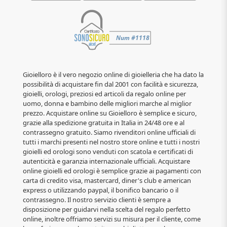
Gioielloro è il vero negozio online di gioielleria che ha dato la
possibilità di acquistare fin dal 2001 con facilità e sicurezza,
gioielli, orologi, preziosi ed articoli da regalo online per
uomo, donna e bambino delle migliori marche al miglior
prezzo. Acquistare online su Gioielloro è semplice e sicuro,
grazie alla spedizione gratuita in Italia in 24/48 ore e al
contrassegno gratuito. Siamo rivenditori online ufficiali di
tutti i marchi presenti nel nostro store online e tutti i nostri
gioielli ed orologi sono venduti con scatola e certificati di
autenticità e garanzia internazionale ufficiali. Acquistare
online gioielli ed orologi è semplice grazie ai pagamenti con
carta di credito visa, mastercard, diner's club e american
express o utilizzando paypal, il bonifico bancario o il
contrassegno. Il nostro servizio clienti è sempre a
disposizione per guidarvi nella scelta del regalo perfetto
online, inoltre offriamo servizi su misura per il cliente, come