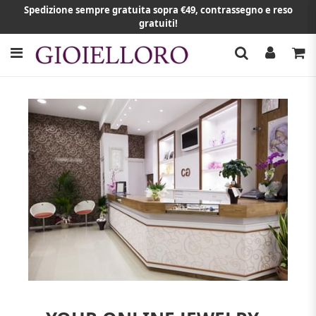
Spedizione sempre gratuita sopra €49, contrassegno e reso
gratuiti!