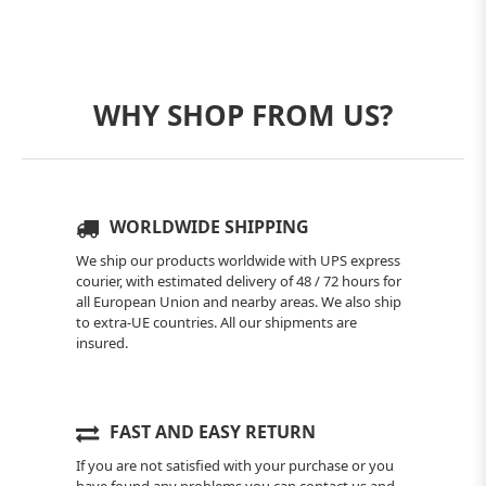
WHY SHOP FROM US?
WORLDWIDE SHIPPING
We ship our products worldwide with UPS express
courier, with estimated delivery of 48 / 72 hours for
all European Union and nearby areas. We also ship
to extra-UE countries. All our shipments are
insured.
FAST AND EASY RETURN
If you are not satisfied with your purchase or you