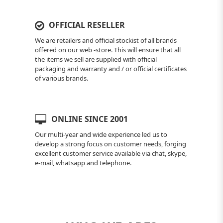
OFFICIAL RESELLER
We are retailers and official stockist of all brands
offered on our web -store. This will ensure that all
the items we sell are supplied with official
packaging and warranty and / or official certificates
of various brands.
ONLINE SINCE 2001
Our multi-year and wide experience led us to
develop a strong focus on customer needs, forging
excellent customer service available via chat, skype,
e-mail, whatsapp and telephone.