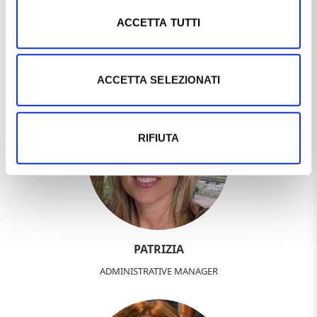
ACCETTA TUTTI
DEBORA
SALESPERSON
ACCETTA SELEZIONATI
RIFIUTA
PATRIZIA
ADMINISTRATIVE MANAGER