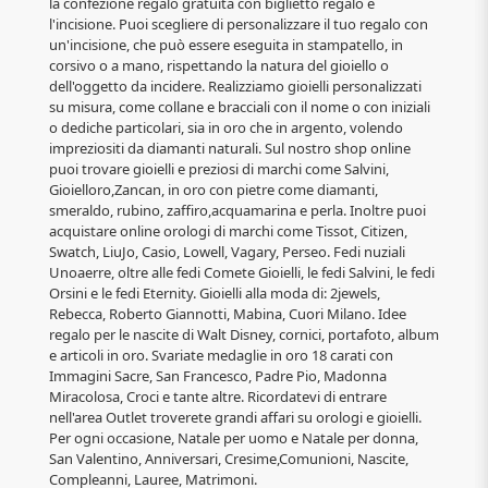
la confezione regalo gratuita con biglietto regalo e
l'incisione. Puoi scegliere di personalizzare il tuo regalo con
un'incisione, che può essere eseguita in stampatello, in
corsivo o a mano, rispettando la natura del gioiello o
dell'oggetto da incidere. Realizziamo gioielli personalizzati
su misura, come collane e bracciali con il nome o con iniziali
o dediche particolari, sia in oro che in argento, volendo
impreziositi da diamanti naturali. Sul nostro shop online
puoi trovare gioielli e preziosi di marchi come Salvini,
Gioielloro,Zancan, in oro con pietre come diamanti,
smeraldo, rubino, zaffiro,acquamarina e perla. Inoltre puoi
acquistare online orologi di marchi come Tissot, Citizen,
Swatch, LiuJo, Casio, Lowell, Vagary, Perseo. Fedi nuziali
Unoaerre, oltre alle fedi Comete Gioielli, le fedi Salvini, le fedi
Orsini e le fedi Eternity. Gioielli alla moda di: 2jewels,
Rebecca, Roberto Giannotti, Mabina, Cuori Milano. Idee
regalo per le nascite di Walt Disney, cornici, portafoto, album
e articoli in oro. Svariate medaglie in oro 18 carati con
Immagini Sacre, San Francesco, Padre Pio, Madonna
Miracolosa, Croci e tante altre. Ricordatevi di entrare
nell'area Outlet troverete grandi affari su orologi e gioielli.
Per ogni occasione, Natale per uomo e Natale per donna,
San Valentino, Anniversari, Cresime,Comunioni, Nascite,
Compleanni, Lauree, Matrimoni.