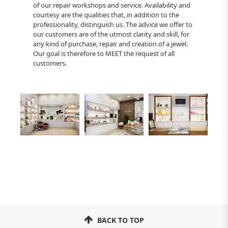
of our repair workshops and service. Availability and
courtesy are the qualities that, in addition to the
professionality, distinguish us. The advice we offer to
our customers are of the utmost clarity and skill, for
any kind of purchase, repair and creation of a jewel.
Our goal is therefore to MEET the request of all
customers.
BACK TO TOP