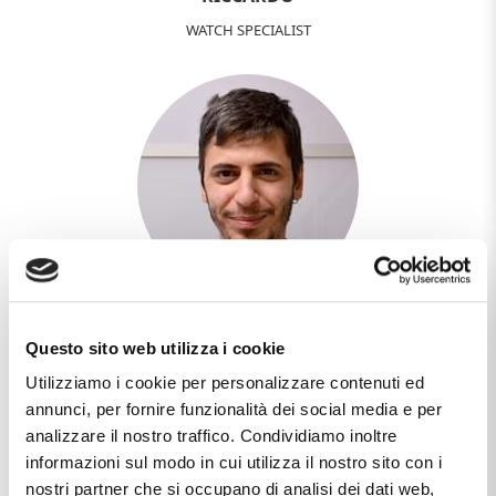
WATCH SPECIALIST
MANUEL
Questo sito web utilizza i cookie
WEB DESIGNER - DEVELOPER
Utilizziamo i cookie per personalizzare contenuti ed
annunci, per fornire funzionalità dei social media e per
analizzare il nostro traffico. Condividiamo inoltre
informazioni sul modo in cui utilizza il nostro sito con i
nostri partner che si occupano di analisi dei dati web,