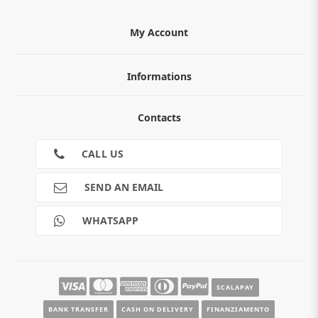
My Account
Informations
ABOUT
Contacts
TERMS AND CONDITIONS
Cookies
CONTACTS
CALL US
RETURNS
SHIPMENTS
SEND AN EMAIL
PAYMENTS
Guide e informazioni
WHATSAPP
SCALAPAY
BANK TRANSFER
CASH ON DELIVERY
FINANZIAMENTO