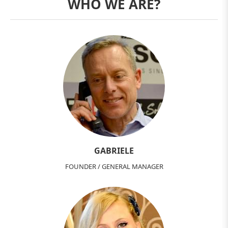
WHO WE ARE?
GABRIELE
FOUNDER / GENERAL MANAGER